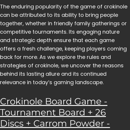
The enduring popularity of the game of crokinole
can be attributed to its ability to bring people
together, whether in friendly family gatherings or
competitive tournaments. Its engaging nature
and strategic depth ensure that each game
offers a fresh challenge, keeping players coming
back for more. As we explore the rules and
strategies of crokinole, we uncover the reasons
behind its lasting allure and its continued
relevance in today’s gaming landscape.
Crokinole Board Game -
Tournament Board + 26
Discs + Carrom Powder -