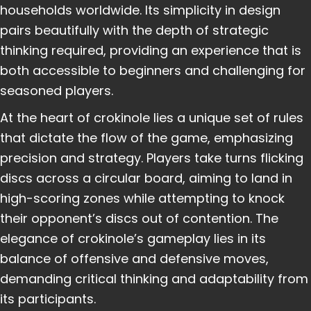
households worldwide. Its simplicity in design
pairs beautifully with the depth of strategic
thinking required, providing an experience that is
both accessible to beginners and challenging for
seasoned players.
At the heart of crokinole lies a unique set of rules
that dictate the flow of the game, emphasizing
precision and strategy. Players take turns flicking
discs across a circular board, aiming to land in
high-scoring zones while attempting to knock
their opponent’s discs out of contention. The
elegance of crokinole’s gameplay lies in its
balance of offensive and defensive moves,
demanding critical thinking and adaptability from
its participants.