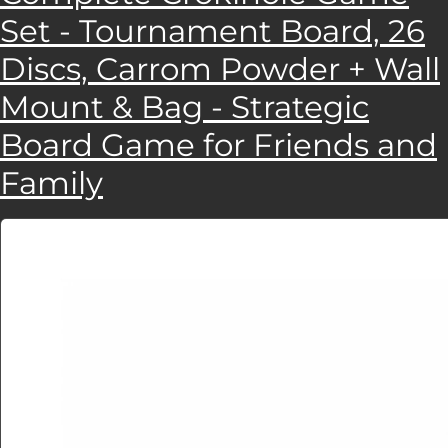
Set - Tournament Board, 26
Discs, Carrom Powder + Wall
Mount & Bag - Strategic
Board Game for Friends and
Family