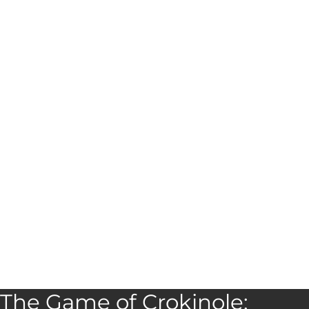
The Game of Crokinole: