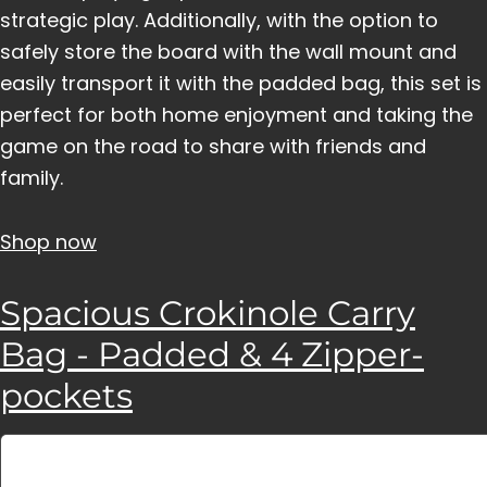
strategic play. Additionally, with the option to
safely store the board with the wall mount and
easily transport it with the padded bag, this set is
perfect for both home enjoyment and taking the
game on the road to share with friends and
family.
Shop now
Spacious Crokinole Carry
Bag - Padded & 4 Zipper-
pockets