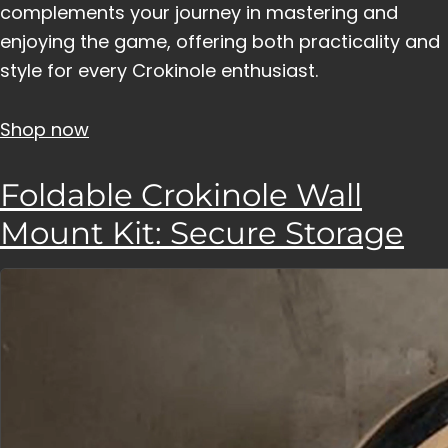
complements your journey in mastering and
enjoying the game, offering both practicality and
style for every Crokinole enthusiast.
Shop now
Foldable Crokinole Wall
Mount Kit: Secure Storage