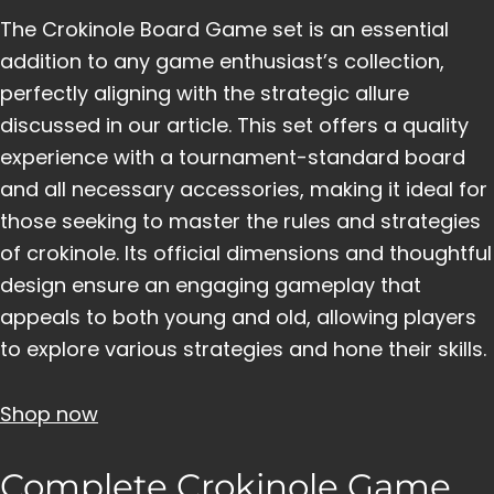
The Crokinole Board Game set is an essential
addition to any game enthusiast’s collection,
perfectly aligning with the strategic allure
discussed in our article. This set offers a quality
experience with a tournament-standard board
and all necessary accessories, making it ideal for
those seeking to master the rules and strategies
of crokinole. Its official dimensions and thoughtful
design ensure an engaging gameplay that
appeals to both young and old, allowing players
to explore various strategies and hone their skills.
Shop now
Complete Crokinole Game