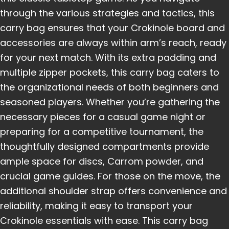
through the various strategies and tactics, this
carry bag ensures that your Crokinole board and
accessories are always within arm’s reach, ready
for your next match. With its extra padding and
multiple zipper pockets, this carry bag caters to
the organizational needs of both beginners and
seasoned players. Whether you’re gathering the
necessary pieces for a casual game night or
preparing for a competitive tournament, the
thoughtfully designed compartments provide
ample space for discs, Carrom powder, and
crucial game guides. For those on the move, the
additional shoulder strap offers convenience and
reliability, making it easy to transport your
Crokinole essentials with ease. This carry bag