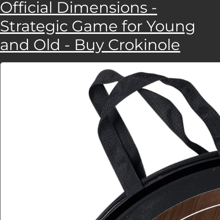
Official Dimensions -
Strategic Game for Young
and Old - Buy Crokinole