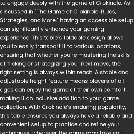
to engage deeply with the game of Crokinole. As
discussed in "The Game of Crokinole: Rules,
Strategies, and More," having an accessible setup
can significantly enhance your gaming
experience. This table’s foldable design allows
you to easily transport it to various locations,
ensuring that whether you’re mastering the skills
of flicking or strategizing your next move, the
right setting is always within reach. A stable and
adjustable height feature means players of all
ages can enjoy the game at their own comfort,
making it an inclusive addition to your game
collection. With Crokinole’s enduring popularity,
this table ensures you always have a reliable and
convenient setup to practice and refine your
techniques, wherever the game may take you.