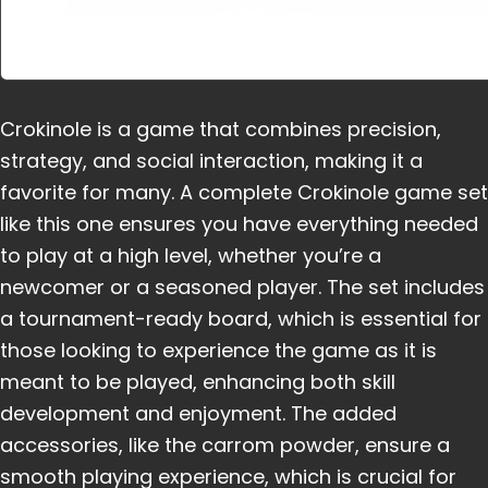
Crokinole is a game that combines precision,
strategy, and social interaction, making it a
favorite for many. A complete Crokinole game set
like this one ensures you have everything needed
to play at a high level, whether you’re a
newcomer or a seasoned player. The set includes
a tournament-ready board, which is essential for
those looking to experience the game as it is
meant to be played, enhancing both skill
development and enjoyment. The added
accessories, like the carrom powder, ensure a
smooth playing experience, which is crucial for