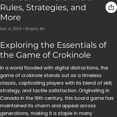
Rules, Strategies, and
More
Dec 4, 2024
•
Shopify API
Exploring the Essentials of
the Game of Crokinole
In a world flooded with digital distractions, the
game of crokinole stands out as a timeless
classic, captivating players with its blend of skill,
strategy, and tactile satisfaction. Originating in
Canada in the 19th century, this board game has
maintained its charm and appeal across
generations, making it a staple in many