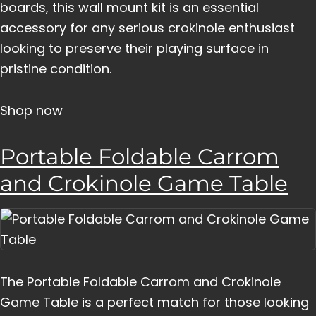
boards, this wall mount kit is an essential
accessory for any serious crokinole enthusiast
looking to preserve their playing surface in
pristine condition.
Shop now
Portable Foldable Carrom
and Crokinole Game Table
The Portable Foldable Carrom and Crokinole
Game Table is a perfect match for those looking