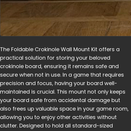
The Foldable Crokinole Wall Mount Kit offers a
practical solution for storing your beloved
crokinole board, ensuring it remains safe and
secure when not in use. In a game that requires
precision and focus, having your board well-
maintained is crucial. This mount not only keeps
your board safe from accidental damage but
also frees up valuable space in your game room,
allowing you to enjoy other activities without
clutter. Designed to hold all standard-sized