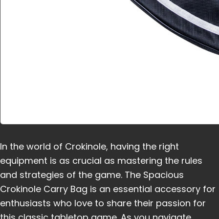
In the world of Crokinole, having the right
equipment is as crucial as mastering the rules
and strategies of the game. The Spacious
Crokinole Carry Bag is an essential accessory for
enthusiasts who love to share their passion for
this classic tabletop game. As you navigate