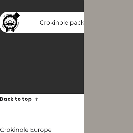
Crokinole packs
Crokinole di
Back to top
Crokinole Europe