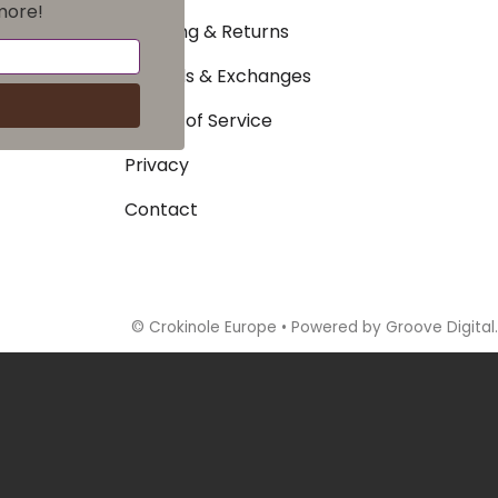
more!
Shipping & Returns
Refunds & Exchanges
Terms of Service
Privacy
Contact
©
Crokinole Europe
•
Powered by Groove Digital.