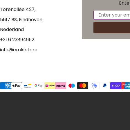
Ente
Torenallee 427,
Email
5617 BS, Eindhoven
Nederland
+31 6 23894952
info@croki.store
Payment methods