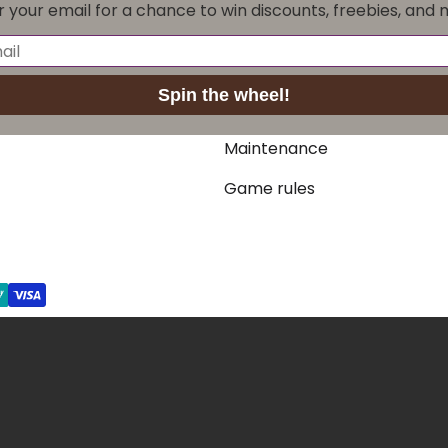
r your email for a chance to win discounts, freebies, and 
Crokinole packs
Crokinole discs
Spin the wheel!
Accessories
Maintenance
Game rules