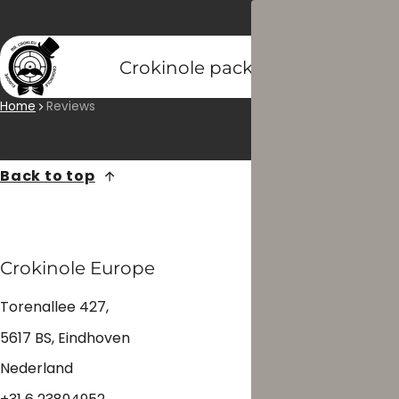
Crokinole packs
Crokinole di
Home
Reviews
Back to top
Crokinole Europe
Torenallee 427,
5617 BS, Eindhoven
Nederland