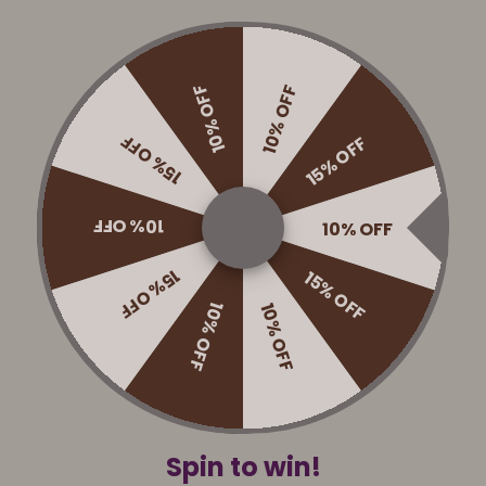
scs
Accessories
Maintenance
Game r
10% OFF
10% OFF
15% OFF
15% OFF
Reviews
10% OFF
10% OFF
15% OFF
15% OFF
10% OFF
10% OFF
Shop Crokinole
Crokinole packs
Crokinole discs
Accessories
Spin to win!