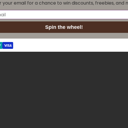
r your email for a chance to win discounts, freebies, and 
Maintenance
Game rules
Spin the wheel!