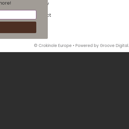
more!
Privacy
Contact
©
Crokinole Europe
•
Powered by Groove Digital.