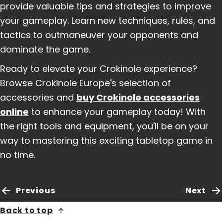
provide valuable tips and strategies to improve
your gameplay. Learn new techniques, rules, and
tactics to outmaneuver your opponents and
dominate the game.
Ready to elevate your Crokinole experience?
Browse Crokinole Europe's selection of
accessories and
buy Crokinole accessories
online
to enhance your gameplay today! With
the right tools and equipment, you'll be on your
way to mastering this exciting tabletop game in
no time.
Previous
Next
Back to top