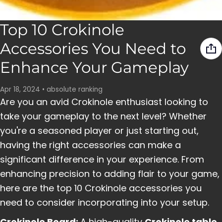
Top 10 Crokinole
Accessories You Need to
Enhance Your Gameplay
Apr 18, 2024
•
absolute ranking
Are you an avid Crokinole enthusiast looking to
take your gameplay to the next level? Whether
you're a seasoned player or just starting out,
having the right accessories can make a
significant difference in your experience. From
enhancing precision to adding flair to your game,
here are the top 10 Crokinole accessories you
need to consider incorporating into your setup.
Crokinole Board:
A high-quality
Crokinole table