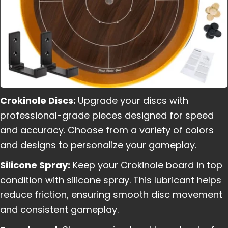
Crokinole Discs:
Upgrade your discs with
professional-grade pieces designed for speed
and accuracy. Choose from a variety of colors
and designs to personalize your gameplay.
Silicone Spray:
Keep your Crokinole board in top
condition with silicone spray. This lubricant helps
reduce friction, ensuring smooth disc movement
and consistent gameplay.