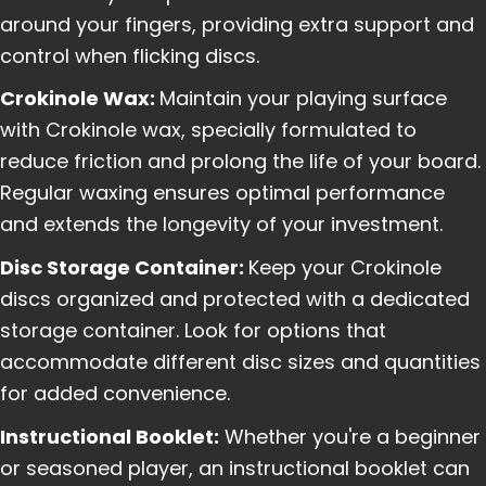
around your fingers, providing extra support and
control when flicking discs.
Crokinole Wax:
Maintain your playing surface
with Crokinole wax, specially formulated to
reduce friction and prolong the life of your board.
Regular waxing ensures optimal performance
and extends the longevity of your investment.
Disc Storage Container:
Keep your Crokinole
discs organized and protected with a dedicated
storage container. Look for options that
accommodate different disc sizes and quantities
for added convenience.
Instructional Booklet:
Whether you're a beginner
or seasoned player, an instructional booklet can