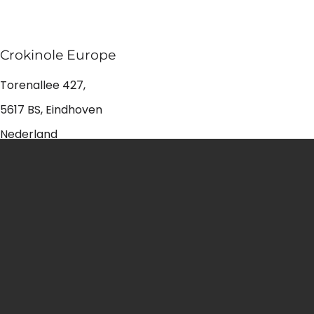
Crokinole Europe
Torenallee 427,
5617 BS, Eindhoven
Nederland
+31 6 23894952
info@croki.store
Shop Crokinole
Crokinole packs
Crokinole discs
Accessories