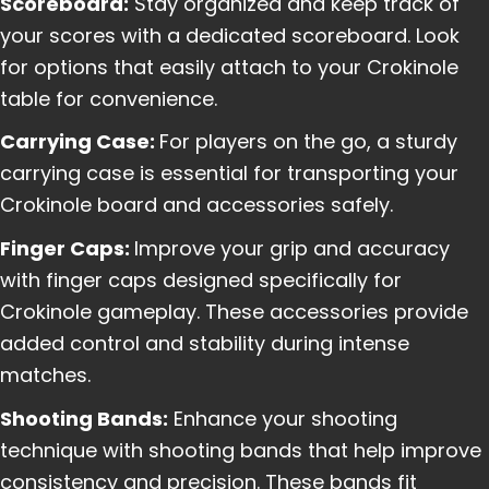
Scoreboard:
Stay organized and keep track of
your scores with a dedicated scoreboard. Look
for options that easily attach to your Crokinole
table for convenience.
Carrying Case:
For players on the go, a sturdy
carrying case is essential for transporting your
Crokinole board and accessories safely.
Finger Caps:
Improve your grip and accuracy
with finger caps designed specifically for
Crokinole gameplay. These accessories provide
added control and stability during intense
matches.
Shooting Bands:
Enhance your shooting
technique with shooting bands that help improve
consistency and precision. These bands fit