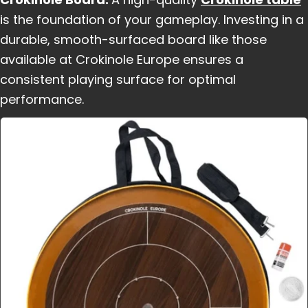
is the foundation of your gameplay. Investing in a
durable, smooth-surfaced board like those
available at Crokinole Europe ensures a
consistent playing surface for optimal
performance.