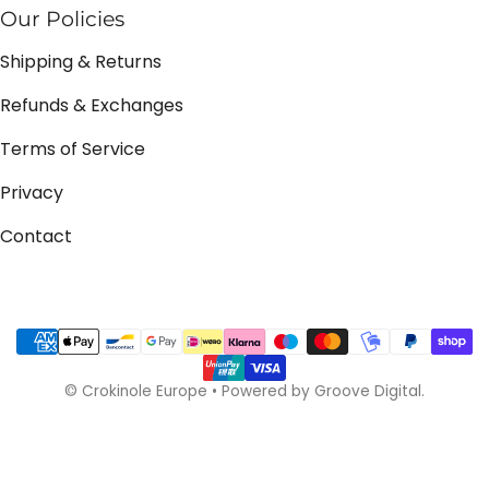
Our Policies
Shipping & Returns
Refunds & Exchanges
Terms of Service
Privacy
Contact
Payment methods
©
Crokinole Europe
•
Powered by Groove Digital.