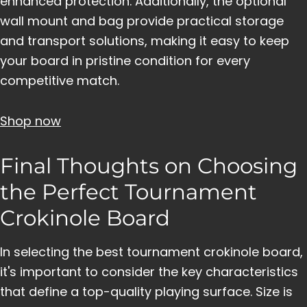
enhanced protection. Additionally, the optional
wall mount and bag provide practical storage
and transport solutions, making it easy to keep
your board in pristine condition for every
competitive match.
Shop now
Final Thoughts on Choosing
the Perfect Tournament
Crokinole Board
In selecting the best tournament crokinole board,
it's important to consider the key characteristics
that define a top-quality playing surface. Size is