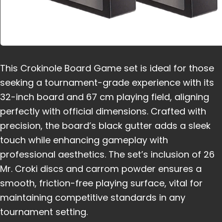
This Crokinole Board Game set is ideal for those
seeking a tournament-grade experience with its
32-inch board and 67 cm playing field, aligning
perfectly with official dimensions. Crafted with
precision, the board’s black gutter adds a sleek
touch while enhancing gameplay with
professional aesthetics. The set’s inclusion of 26
Mr. Croki discs and carrom powder ensures a
smooth, friction-free playing surface, vital for
maintaining competitive standards in any
tournament setting.