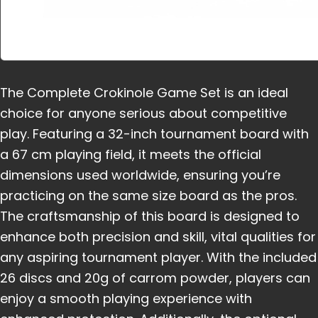
The Complete Crokinole Game Set is an ideal
choice for anyone serious about competitive
play. Featuring a 32-inch tournament board with
a 67 cm playing field, it meets the official
dimensions used worldwide, ensuring you’re
practicing on the same size board as the pros.
The craftsmanship of this board is designed to
enhance both precision and skill, vital qualities for
any aspiring tournament player. With the included
26 discs and 20g of carrom powder, players can
enjoy a smooth playing experience with