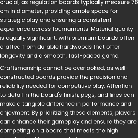
crucial, as regulation boards typically measure 78
cm in diameter, providing ample space for
strategic play and ensuring a consistent
experience across tournaments. Material quality
is equally significant, with premium boards often
crafted from durable hardwoods that offer
longevity and a smooth, fast-paced game.
Craftsmanship cannot be overlooked, as well-
constructed boards provide the precision and
reliability needed for competitive play. Attention
to detail in the board's finish, pegs, and lines can
make a tangible difference in performance and
enjoyment. By prioritizing these elements, players
can enhance their gameplay and ensure they are
competing on a board that meets the high