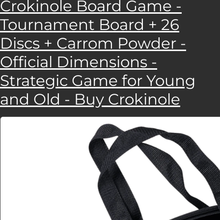
Crokinole Board Game -
Tournament Board + 26
Discs + Carrom Powder -
Official Dimensions -
Strategic Game for Young
and Old - Buy Crokinole