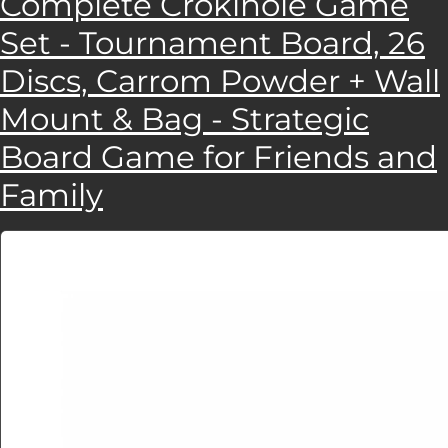
Complete Crokinole Game
Set - Tournament Board, 26
Discs, Carrom Powder + Wall
Mount & Bag - Strategic
Board Game for Friends and
Family