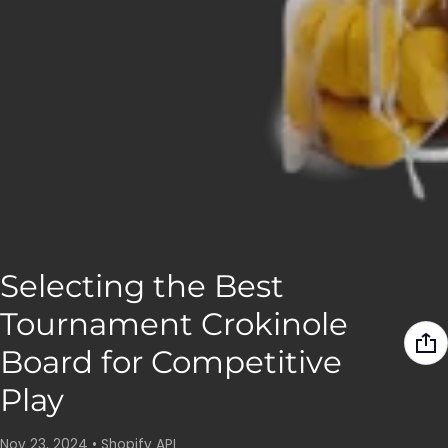
Selecting the Best
Tournament Crokinole
Board for Competitive
Play
Nov 23, 2024
•
Shopify API