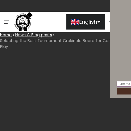
English
Ca
0 
Home
News & Blog posts
Selecting the Best Tournament Crokinole Board for Competitive
Play
Email