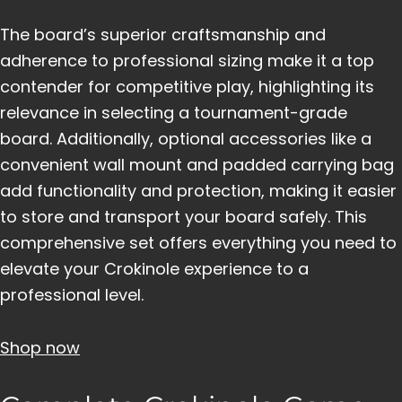
The board’s superior craftsmanship and
adherence to professional sizing make it a top
contender for competitive play, highlighting its
relevance in selecting a tournament-grade
board. Additionally, optional accessories like a
convenient wall mount and padded carrying bag
add functionality and protection, making it easier
to store and transport your board safely. This
comprehensive set offers everything you need to
elevate your Crokinole experience to a
professional level.
Shop now