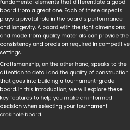
fundamental elements that differentiate a good
board from a great one. Each of these aspects
plays a pivotal role in the board’s performance
and longevity. A board with the right dimensions
and made from quality materials can provide the
consistency and precision required in competitive
settings.
Craftsmanship, on the other hand, speaks to the
attention to detail and the quality of construction
that goes into building a tournament-grade
board. In this introduction, we will explore these
key features to help you make an informed
decision when selecting your tournament
crokinole board.