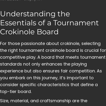
Understanding the
Essentials of a Tournament
Crokinole Board
For those passionate about crokinole, selecting
the right tournament crokinole board is crucial for
competitive play. A board that meets tournament
standards not only enhances the playing
experience but also ensures fair competition. As
you embark on this journey, it’s important to
consider specific characteristics that define a
top-tier board.
Size, material, and craftsmanship are the