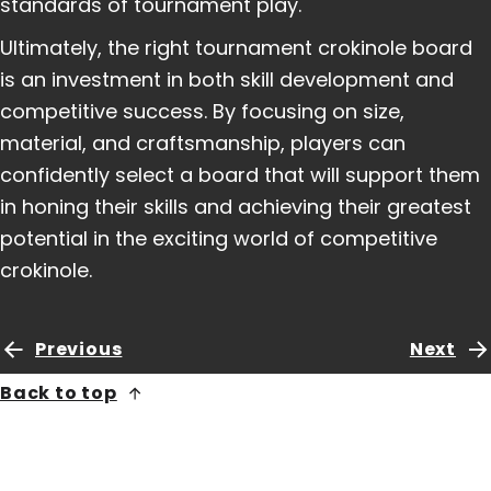
standards of tournament play.
Ultimately, the right tournament crokinole board
is an investment in both skill development and
competitive success. By focusing on size,
material, and craftsmanship, players can
confidently select a board that will support them
in honing their skills and achieving their greatest
potential in the exciting world of competitive
crokinole.
Previous
Next
Back to top