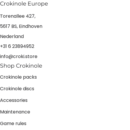
Crokinole Europe
Torenallee 427,
5617 BS, Eindhoven
Nederland
+31 6 23894952
info@croki.store
Shop Crokinole
Crokinole packs
Crokinole discs
Accessories
Maintenance
Game rules