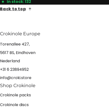
In stock: 132
Back to top
Crokinole Europe
Torenallee 427,
5617 BS, Eindhoven
Nederland
+31 6 23894952
info@croki.store
Shop Crokinole
Crokinole packs
Crokinole discs