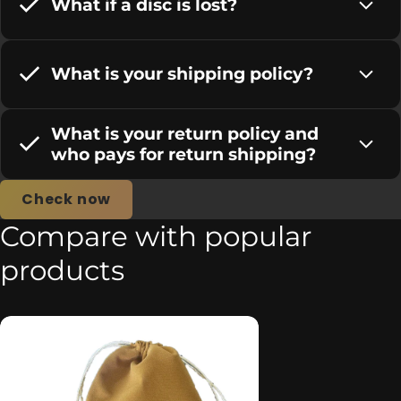
What if a disc is lost?
What is your shipping policy?
What is your return policy and
who pays for return shipping?
Check now
Compare with popular
products