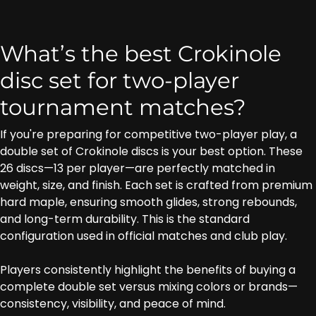
What’s the best Crokinole
disc set for two-player
tournament matches?
If you're preparing for competitive two-player play, a
double set of Crokinole discs is your best option. These
26 discs—13 per player—are perfectly matched in
weight, size, and finish. Each set is crafted from premium
hard maple, ensuring smooth glides, strong rebounds,
and long-term durability. This is the standard
configuration used in official matches and club play.
Players consistently highlight the benefits of buying a
complete double set versus mixing colors or brands—
consistency, visibility, and peace of mind.