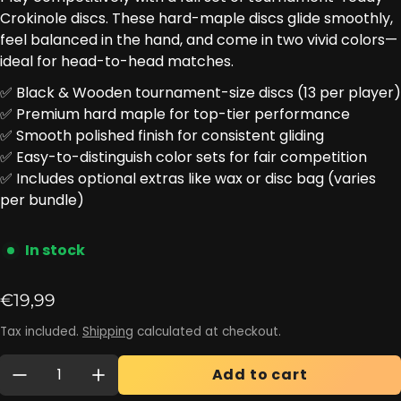
Crokinole discs. These hard-maple discs glide smoothly,
feel balanced in the hand, and come in two vivid colors—
ideal for head-to-head matches.
✅ Black & Wooden tournament-size discs (13 per player)
✅ Premium hard maple for top-tier performance
✅ Smooth polished finish for consistent gliding
✅ Easy-to-distinguish color sets for fair competition
✅ Includes optional extras like wax or disc bag (varies
per bundle)
In stock
Regular price
€19,99
Tax included.
Shipping
calculated at checkout.
Quantity:
Add to cart