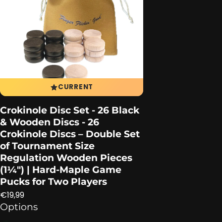
CURRENT
Crokinole Disc Set - 26 Black
& Wooden Discs - 26
Crokinole Discs – Double Set
of Tournament Size
Regulation Wooden Pieces
(1¼″) | Hard-Maple Game
Pucks for Two Players
Regular price
€19,99
Options