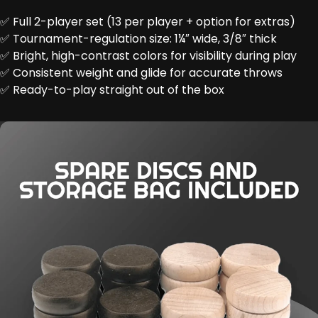
✅ Full 2-player set (13 per player + option for extras)
✅ Tournament-regulation size: 1¼″ wide, 3/8″ thick
✅ Bright, high-contrast colors for visibility during play
✅ Consistent weight and glide for accurate throws
✅ Ready-to-play straight out of the box