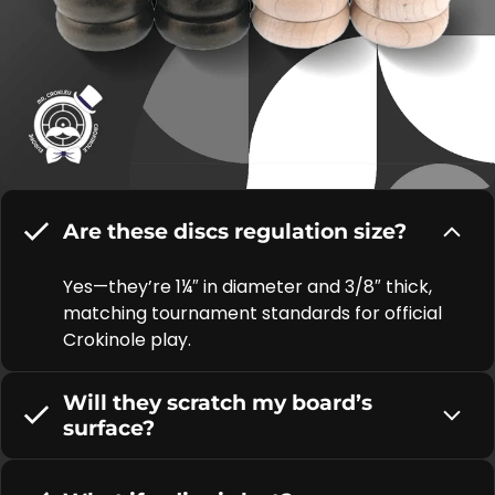
Are these discs regulation size?
Yes—they’re 1¼″ in diameter and 3/8″ thick,
matching tournament standards for official
Crokinole play.
Will they scratch my board’s
surface?