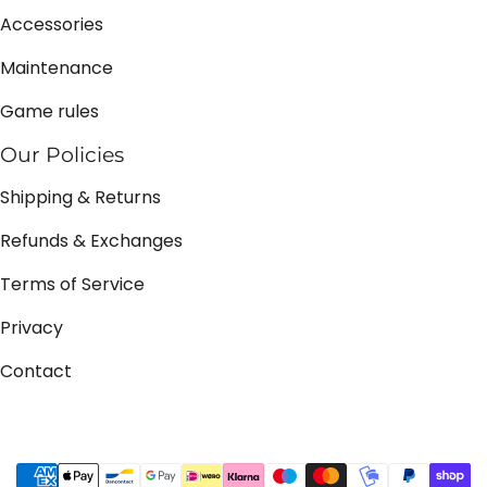
Accessories
Maintenance
Game rules
Our Policies
Shipping & Returns
Refunds & Exchanges
Terms of Service
Privacy
Contact
Payment methods