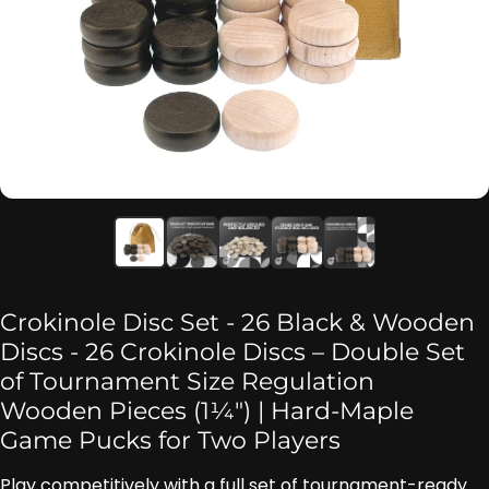
Crokinole Disc Set - 26 Black & Wooden
Discs - 26 Crokinole Discs – Double Set
of Tournament Size Regulation
Wooden Pieces (1¼″) | Hard-Maple
Game Pucks for Two Players
Play competitively with a full set of tournament-ready