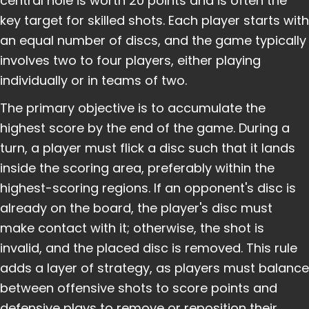
central hole is worth 20 points and is often the
key target for skilled shots. Each player starts with
an equal number of discs, and the game typically
involves two to four players, either playing
individually or in teams of two.
The primary objective is to accumulate the
highest score by the end of the game. During a
turn, a player must flick a disc such that it lands
inside the scoring area, preferably within the
highest-scoring regions. If an opponent's disc is
already on the board, the player's disc must
make contact with it; otherwise, the shot is
invalid, and the placed disc is removed. This rule
adds a layer of strategy, as players must balance
between offensive shots to score points and
defensive plays to remove or reposition their