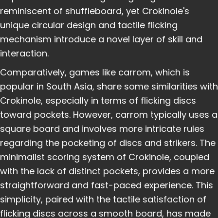
reminiscent of shuffleboard, yet Crokinole's
unique circular design and tactile flicking
mechanism introduce a novel layer of skill and
interaction.
Comparatively, games like carrom, which is
popular in South Asia, share some similarities with
Crokinole, especially in terms of flicking discs
toward pockets. However, carrom typically uses a
square board and involves more intricate rules
regarding the pocketing of discs and strikers. The
minimalist scoring system of Crokinole, coupled
with the lack of distinct pockets, provides a more
straightforward and fast-paced experience. This
simplicity, paired with the tactile satisfaction of
flicking discs across a smooth board, has made