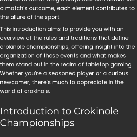
a match’s outcome, each element contributes to
the allure of the sport.
This introduction aims to provide you with an
overview of the rules and traditions that define
crokinole championships, offering insight into the
organization of these events and what makes
them stand out in the realm of tabletop gaming.
Whether you’re a seasoned player or a curious
newcomer, there’s much to appreciate in the
world of crokinole.
Introduction to Crokinole
Championships