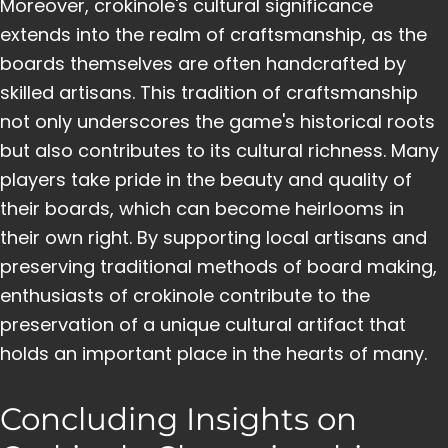
Moreover, crokinole's cultural significance
extends into the realm of craftsmanship, as the
boards themselves are often handcrafted by
skilled artisans. This tradition of craftsmanship
not only underscores the game's historical roots
but also contributes to its cultural richness. Many
players take pride in the beauty and quality of
their boards, which can become heirlooms in
their own right. By supporting local artisans and
preserving traditional methods of board making,
enthusiasts of crokinole contribute to the
preservation of a unique cultural artifact that
holds an important place in the hearts of many.
Concluding Insights on