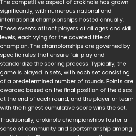
The competitive aspect of crokinole has grown
significantly, with numerous national and
international championships hosted annually.
These events attract players of all ages and skill
levels, each vying for the coveted title of
champion. The championships are governed by
specific rules that ensure fair play and
standardize the scoring process. Typically, the
game is played in sets, with each set consisting
of a predetermined number of rounds. Points are
awarded based on the final position of the discs
at the end of each round, and the player or team
with the highest cumulative score wins the set.
Traditionally, crokinole championships foster a
sense of community and sportsmanship among