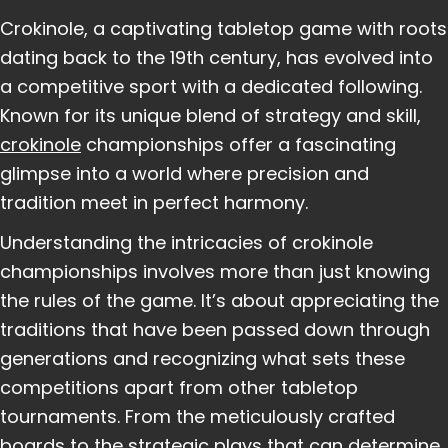
Crokinole, a captivating tabletop game with roots
dating back to the 19th century, has evolved into
a competitive sport with a dedicated following.
Known for its unique blend of strategy and skill,
crokinole
championships offer a fascinating
glimpse into a world where precision and
tradition meet in perfect harmony.
Understanding the intricacies of crokinole
championships involves more than just knowing
the rules of the game. It’s about appreciating the
traditions that have been passed down through
generations and recognizing what sets these
competitions apart from other tabletop
tournaments. From the meticulously crafted
boards to the strategic plays that can determine