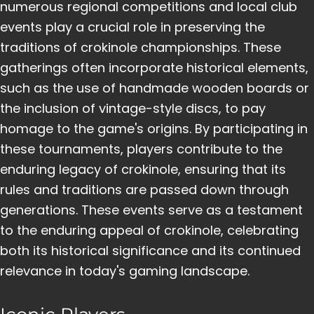
numerous regional competitions and local club
events play a crucial role in preserving the
traditions of crokinole championships. These
gatherings often incorporate historical elements,
such as the use of handmade wooden boards or
the inclusion of vintage-style discs, to pay
homage to the game's origins. By participating in
these tournaments, players contribute to the
enduring legacy of crokinole, ensuring that its
rules and traditions are passed down through
generations. These events serve as a testament
to the enduring appeal of crokinole, celebrating
both its historical significance and its continued
relevance in today's gaming landscape.