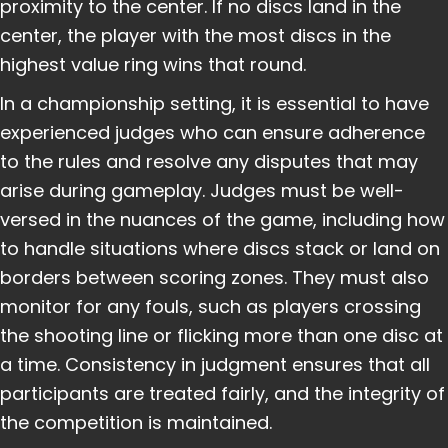
proximity to the center. If no discs land in the
center, the player with the most discs in the
highest value ring wins that round.
In a championship setting, it is essential to have
experienced judges who can ensure adherence
to the rules and resolve any disputes that may
arise during gameplay. Judges must be well-
versed in the nuances of the game, including how
to handle situations where discs stack or land on
borders between scoring zones. They must also
monitor for any fouls, such as players crossing
the shooting line or flicking more than one disc at
a time. Consistency in judgment ensures that all
participants are treated fairly, and the integrity of
the competition is maintained.