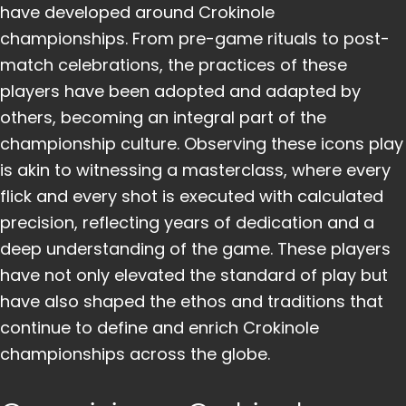
have developed around Crokinole
championships. From pre-game rituals to post-
match celebrations, the practices of these
players have been adopted and adapted by
others, becoming an integral part of the
championship culture. Observing these icons play
is akin to witnessing a masterclass, where every
flick and every shot is executed with calculated
precision, reflecting years of dedication and a
deep understanding of the game. These players
have not only elevated the standard of play but
have also shaped the ethos and traditions that
continue to define and enrich Crokinole
championships across the globe.