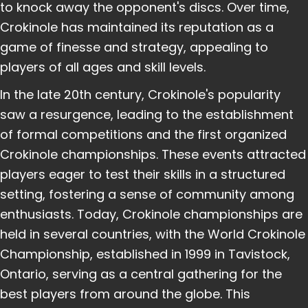
to knock away the opponent's discs. Over time,
Crokinole has maintained its reputation as a
game of finesse and strategy, appealing to
players of all ages and skill levels.
In the late 20th century, Crokinole's popularity
saw a resurgence, leading to the establishment
of formal competitions and the first organized
Crokinole championships. These events attracted
players eager to test their skills in a structured
setting, fostering a sense of community among
enthusiasts. Today, Crokinole championships are
held in several countries, with the World Crokinole
Championship, established in 1999 in Tavistock,
Ontario, serving as a central gathering for the
best players from around the globe. This