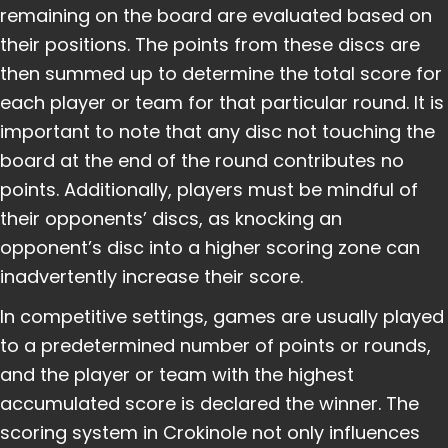
remaining on the board are evaluated based on
their positions. The points from these discs are
then summed up to determine the total score for
each player or team for that particular round. It is
important to note that any disc not touching the
board at the end of the round contributes no
points. Additionally, players must be mindful of
their opponents’ discs, as knocking an
opponent’s disc into a higher scoring zone can
inadvertently increase their score.
In competitive settings, games are usually played
to a predetermined number of points or rounds,
and the player or team with the highest
accumulated score is declared the winner. The
scoring system in Crokinole not only influences