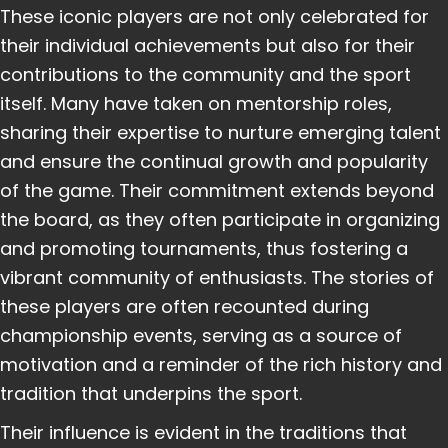
These iconic players are not only celebrated for
their individual achievements but also for their
contributions to the community and the sport
itself. Many have taken on mentorship roles,
sharing their expertise to nurture emerging talent
and ensure the continual growth and popularity
of the game. Their commitment extends beyond
the board, as they often participate in organizing
and promoting tournaments, thus fostering a
vibrant community of enthusiasts. The stories of
these players are often recounted during
championship events, serving as a source of
motivation and a reminder of the rich history and
tradition that underpins the sport.
Their influence is evident in the traditions that