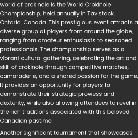
world of crokinole is the World Crokinole
Championship, held annually in Tavistock,
Ontario, Canada. This prestigious event attracts a
diverse group of players from around the globe,
ranging from amateur enthusiasts to seasoned
professionals. The championship serves as a
vibrant cultural gathering, celebrating the art and
skill of crokinole through competitive matches,
camaraderie, and a shared passion for the game.
It provides an opportunity for players to
demonstrate their strategic prowess and
dexterity, while also allowing attendees to revel in
the rich traditions associated with this beloved
Canadian pastime.
Another significant tournament that showcases