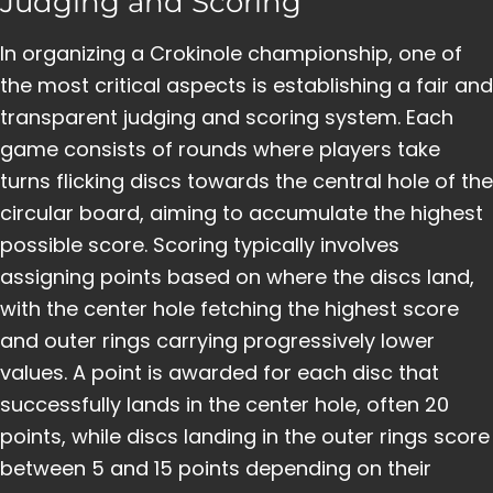
Judging and Scoring
In organizing a Crokinole championship, one of
the most critical aspects is establishing a fair and
transparent judging and scoring system. Each
game consists of rounds where players take
turns flicking discs towards the central hole of the
circular board, aiming to accumulate the highest
possible score. Scoring typically involves
assigning points based on where the discs land,
with the center hole fetching the highest score
and outer rings carrying progressively lower
values. A point is awarded for each disc that
successfully lands in the center hole, often 20
points, while discs landing in the outer rings score
between 5 and 15 points depending on their