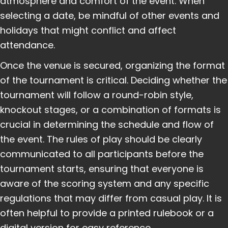
atmosphere and comfort of the event. When
selecting a date, be mindful of other events and
holidays that might conflict and affect
attendance.
Once the venue is secured, organizing the format
of the tournament is critical. Deciding whether the
tournament will follow a round-robin style,
knockout stages, or a combination of formats is
crucial in determining the schedule and flow of
the event. The rules of play should be clearly
communicated to all participants before the
tournament starts, ensuring that everyone is
aware of the scoring system and any specific
regulations that may differ from casual play. It is
often helpful to provide a printed rulebook or a
digital version for easy reference.