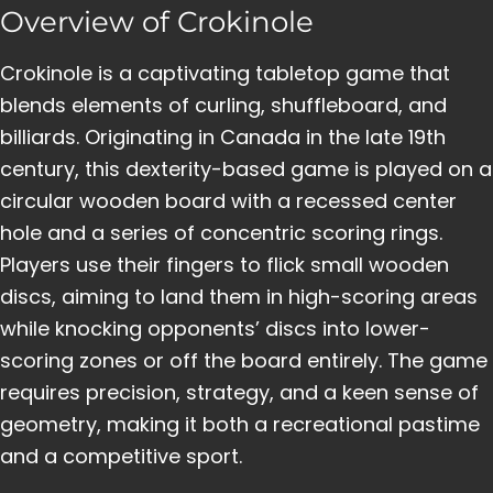
Overview of Crokinole
Crokinole is a captivating tabletop game that
blends elements of curling, shuffleboard, and
billiards. Originating in Canada in the late 19th
century, this dexterity-based game is played on a
circular wooden board with a recessed center
hole and a series of concentric scoring rings.
Players use their fingers to flick small wooden
discs, aiming to land them in high-scoring areas
while knocking opponents’ discs into lower-
scoring zones or off the board entirely. The game
requires precision, strategy, and a keen sense of
geometry, making it both a recreational pastime
and a competitive sport.