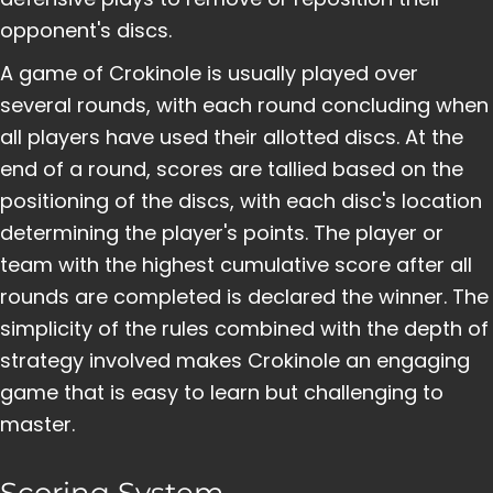
opponent's discs.
A game of Crokinole is usually played over
several rounds, with each round concluding when
all players have used their allotted discs. At the
end of a round, scores are tallied based on the
positioning of the discs, with each disc's location
determining the player's points. The player or
team with the highest cumulative score after all
rounds are completed is declared the winner. The
simplicity of the rules combined with the depth of
strategy involved makes Crokinole an engaging
game that is easy to learn but challenging to
master.
Scoring System