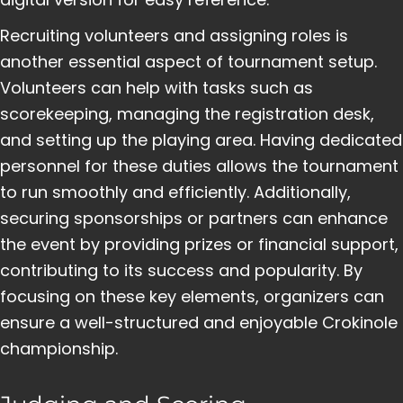
Recruiting volunteers and assigning roles is
another essential aspect of tournament setup.
Volunteers can help with tasks such as
scorekeeping, managing the registration desk,
and setting up the playing area. Having dedicated
personnel for these duties allows the tournament
to run smoothly and efficiently. Additionally,
securing sponsorships or partners can enhance
the event by providing prizes or financial support,
contributing to its success and popularity. By
focusing on these key elements, organizers can
ensure a well-structured and enjoyable Crokinole
championship.