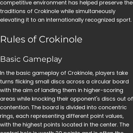
competitive environment has helped preserve the
traditions of Crokinole while simultaneously
elevating it to an internationally recognized sport.
Rules of Crokinole
Basic Gameplay
In the basic gameplay of Crokinole, players take
turns flicking small discs across a circular board
with the aim of landing them in higher-scoring
areas while knocking their opponent's discs out of
contention. The board is divided into concentric
rings, each representing different point values,
with the highest points located in the center. The