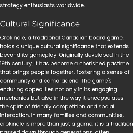
strategy enthusiasts worldwide.
Cultural Significance
Crokinole, a traditional Canadian board game,
holds a unique cultural significance that extends
beyond its gameplay. Originally developed in the
19th century, it has become a cherished pastime
that brings people together, fostering a sense of
community and camaraderie. The game's
enduring appeal lies not only in its engaging
mechanics but also in the way it encapsulates
the spirit of friendly competition and social
interaction. In many families and communities,
crokinole is more than just a game; it is a tradition
passed down through generations, often