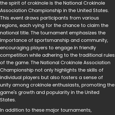
the spirit of crokinole is the National Crokinole
Association Championship in the United States.
This event draws participants from various
regions, each vying for the chance to claim the
national title. The tournament emphasizes the
importance of sportsmanship and community,
encouraging players to engage in friendly
competition while adhering to the traditional rules
of the game. The National Crokinole Association
Championship not only highlights the skills of
individual players but also fosters a sense of
unity among crokinole enthusiasts, promoting the
game's growth and popularity in the United
States.
In addition to these major tournaments,