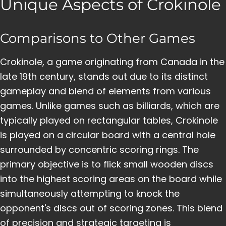
Unique Aspects of Crokinole
Comparisons to Other Games
Crokinole, a game originating from Canada in the
late 19th century, stands out due to its distinct
gameplay and blend of elements from various
games. Unlike games such as billiards, which are
typically played on rectangular tables, Crokinole
is played on a circular board with a central hole
surrounded by concentric scoring rings. The
primary objective is to flick small wooden discs
into the highest scoring areas on the board while
simultaneously attempting to knock the
opponent's discs out of scoring zones. This blend
of precision and strategic targeting is