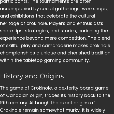
participants. The tournaments are often
accompanied by social gatherings, workshops,
and exhibitions that celebrate the cultural
heritage of crokinole. Players and enthusiasts
share tips, strategies, and stories, enriching the
experience beyond mere competition. The blend
of skillful play and camaraderie makes crokinole
championships a unique and cherished tradition
within the tabletop gaming community.
History and Origins
The game of Crokinole, a dexterity board game
of Canadian origin, traces its history back to the
19th century. Although the exact origins of
Crokinole remain somewhat murky, it is widely