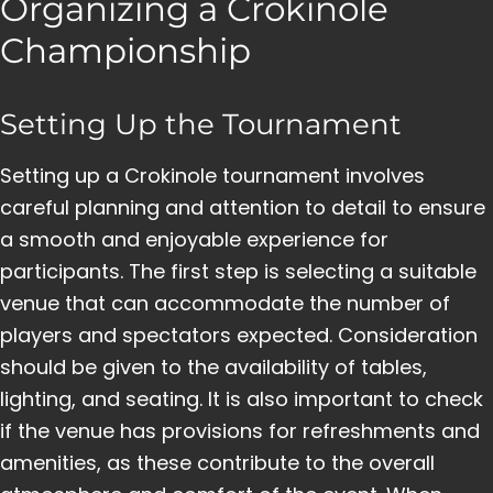
Organizing a Crokinole
Championship
Setting Up the Tournament
Setting up a Crokinole tournament involves
careful planning and attention to detail to ensure
a smooth and enjoyable experience for
participants. The first step is selecting a suitable
venue that can accommodate the number of
players and spectators expected. Consideration
should be given to the availability of tables,
lighting, and seating. It is also important to check
if the venue has provisions for refreshments and
amenities, as these contribute to the overall