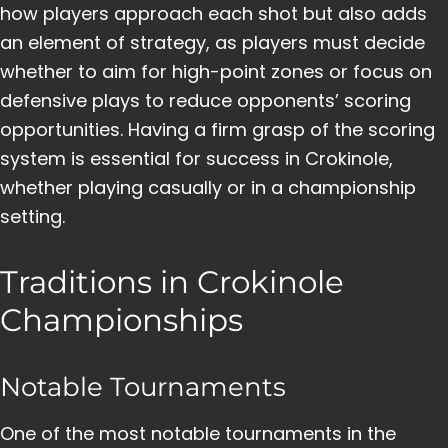
how players approach each shot but also adds
an element of strategy, as players must decide
whether to aim for high-point zones or focus on
defensive plays to reduce opponents’ scoring
opportunities. Having a firm grasp of the scoring
system is essential for success in Crokinole,
whether playing casually or in a championship
setting.
Traditions in Crokinole
Championships
Notable Tournaments
One of the most notable tournaments in the