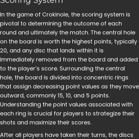
In the game of Crokinole, the scoring system is
pivotal to determining the outcome of each
round and ultimately the match. The central hole
on the board is worth the highest points, typically
20, and any disc that lands within it is
immediately removed from the board and added
to the player’s score. Surrounding the central
hole, the board is divided into concentric rings
that assign decreasing point values as they move
outward, commonly 15, 10, and 5 points.
Understanding the point values associated with
each ring is crucial for players to strategize their
shots and maximize their scores.
After all players have taken their turns, the discs