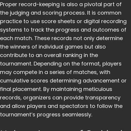
Proper record-keeping is also a pivotal part of
the judging and scoring process. It is common
practice to use score sheets or digital recording
systems to track the progress and outcomes of
each match. These records not only determine
the winners of individual games but also
contribute to an overall ranking in the
tournament. Depending on the format, players
may compete in a series of matches, with
cumulative scores determining advancement or
final placement. By maintaining meticulous
records, organizers can provide transparency
and allow players and spectators to follow the
tournament’s progress seamlessly.