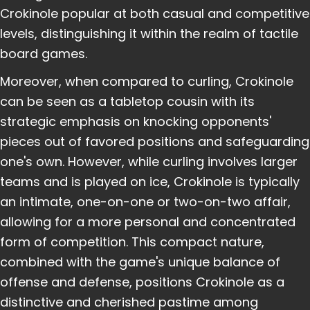
Crokinole popular at both casual and competitive
levels, distinguishing it within the realm of tactile
board games.
Moreover, when compared to curling, Crokinole
can be seen as a tabletop cousin with its
strategic emphasis on knocking opponents'
pieces out of favored positions and safeguarding
one's own. However, while curling involves larger
teams and is played on ice, Crokinole is typically
an intimate, one-on-one or two-on-two affair,
allowing for a more personal and concentrated
form of competition. This compact nature,
combined with the game's unique balance of
offense and defense, positions Crokinole as a
distinctive and cherished pastime among