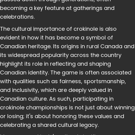
becoming a key feature at gatherings and
celebrations.
The cultural importance of crokinole is also
evident in how it has become a symbol of
Canadian heritage. Its origins in rural Canada and
its widespread popularity across the country
highlight its role in reflecting and shaping
Canadian identity. The game is often associated
with qualities such as fairness, sportsmanship,
and inclusivity, which are deeply valued in
Canadian culture. As such, participating in
crokinole championships is not just about winning
or losing; it's about honoring these values and
celebrating a shared cultural legacy.