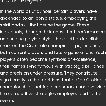
Iconic Players
In the world of Crokinole, certain players have
ascended to an iconic status, embodying the
spirit and skill that define the game. These
individuals, through their consistent performance
and unique playing styles, have left an indelible
mark on the Crokinole championships, inspiring
both current players and future generations. Such
players often become symbols of excellence,
their names synonymous with strategic brilliance
and precision under pressure. They contribute
significantly to the traditions that define Crokinole
championships, setting benchmarks and evolving
the competitive strategies employed during the
events.