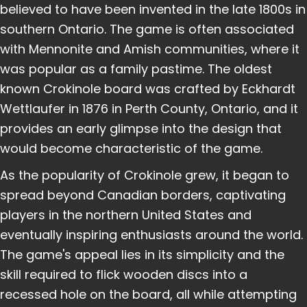
believed to have been invented in the late 1800s in
southern Ontario. The game is often associated
with Mennonite and Amish communities, where it
was popular as a family pastime. The oldest
known Crokinole board was crafted by Eckhardt
Wettlaufer in 1876 in Perth County, Ontario, and it
provides an early glimpse into the design that
would become characteristic of the game.
As the popularity of Crokinole grew, it began to
spread beyond Canadian borders, captivating
players in the northern United States and
eventually inspiring enthusiasts around the world.
The game's appeal lies in its simplicity and the
skill required to flick wooden discs into a
recessed hole on the board, all while attempting