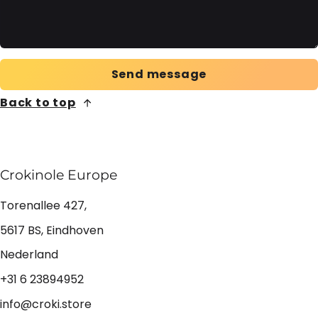
Send message
Back to top
Crokinole Europe
Torenallee 427,
5617 BS, Eindhoven
Nederland
+31 6 23894952
info@croki.store