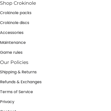
Shop Crokinole
Crokinole packs
Crokinole discs
Accessories
Maintenance
Game rules
Our Policies
Shipping & Returns
Refunds & Exchanges
Terms of Service
Privacy